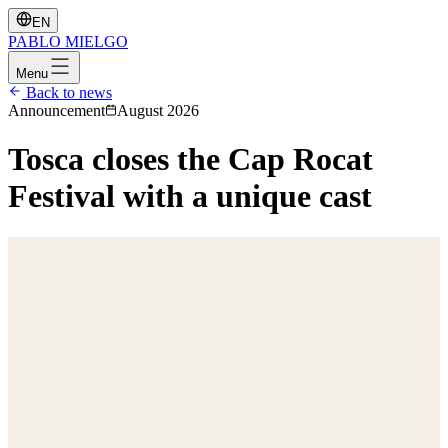
EN
PABLO
MIELGO
Menu
Back to news
Announcement
August 2026
Tosca closes the Cap Rocat
Festival with a unique cast