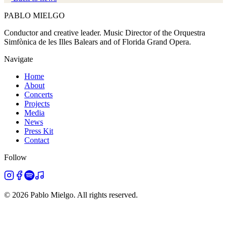
PABLO
MIELGO
Conductor and creative leader. Music Director of the Orquestra
Simfònica de les Illes Balears and of Florida Grand Opera.
Navigate
Home
About
Concerts
Projects
Media
News
Press Kit
Contact
Follow
©
2026
Pablo Mielgo.
All rights reserved.