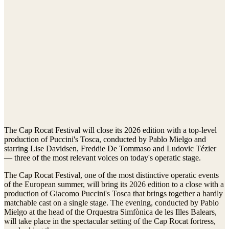
The Cap Rocat Festival will close its 2026 edition with a top-level
production of Puccini's Tosca, conducted by Pablo Mielgo and
starring Lise Davidsen, Freddie De Tommaso and Ludovic Tézier
— three of the most relevant voices on today's operatic stage.
The Cap Rocat Festival, one of the most distinctive operatic events
of the European summer, will bring its 2026 edition to a close with a
production of Giacomo Puccini's Tosca that brings together a hardly
matchable cast on a single stage. The evening, conducted by Pablo
Mielgo at the head of the Orquestra Simfònica de les Illes Balears,
will take place in the spectacular setting of the Cap Rocat fortress,