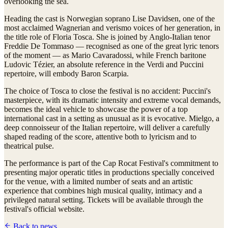
overlooking the sea.
Heading the cast is Norwegian soprano Lise Davidsen, one of the
most acclaimed Wagnerian and verismo voices of her generation, in
the title role of Floria Tosca. She is joined by Anglo-Italian tenor
Freddie De Tommaso — recognised as one of the great lyric tenors
of the moment — as Mario Cavaradossi, while French baritone
Ludovic Tézier, an absolute reference in the Verdi and Puccini
repertoire, will embody Baron Scarpia.
The choice of Tosca to close the festival is no accident: Puccini's
masterpiece, with its dramatic intensity and extreme vocal demands,
becomes the ideal vehicle to showcase the power of a top
international cast in a setting as unusual as it is evocative. Mielgo, a
deep connoisseur of the Italian repertoire, will deliver a carefully
shaped reading of the score, attentive both to lyricism and to
theatrical pulse.
The performance is part of the Cap Rocat Festival's commitment to
presenting major operatic titles in productions specially conceived
for the venue, with a limited number of seats and an artistic
experience that combines high musical quality, intimacy and a
privileged natural setting. Tickets will be available through the
festival's official website.
Back to news